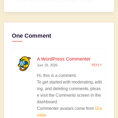
One Comment
A WordPress Commenter
Juni 18, 2026
REPLY
Hi, this is a comment.
To get started with moderating, edit
ing, and deleting comments, pleas
e visit the Comments screen in the
dashboard.
Commenter avatars come from
Gra
vatar
.