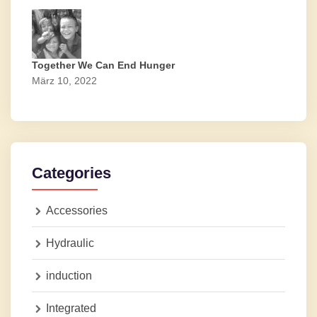
Together We Can End Hunger
März 10, 2022
Categories
Accessories
Hydraulic
induction
Integrated