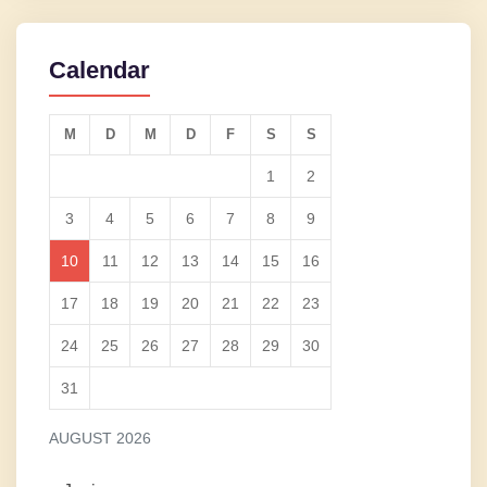
Calendar
M
D
M
D
F
S
S
1
2
3
4
5
6
7
8
9
10
11
12
13
14
15
16
17
18
19
20
21
22
23
24
25
26
27
28
29
30
31
AUGUST 2026