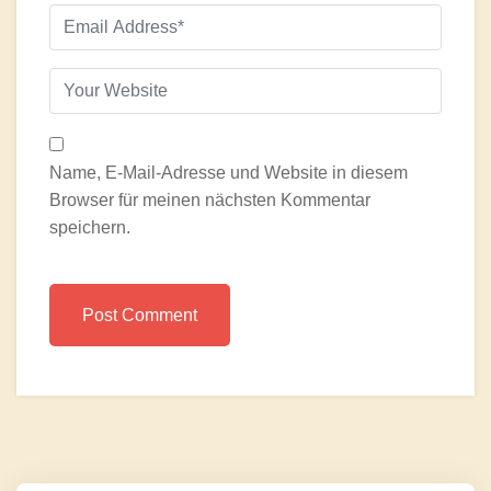
Name, E-Mail-Adresse und Website in diesem
Browser für meinen nächsten Kommentar
speichern.
Post Comment