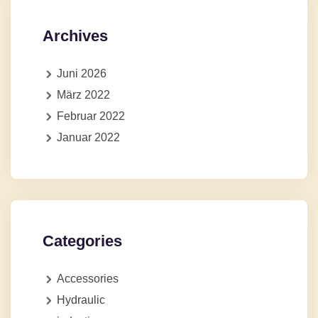
Archives
Juni 2026
März 2022
Februar 2022
Januar 2022
Categories
Accessories
Hydraulic