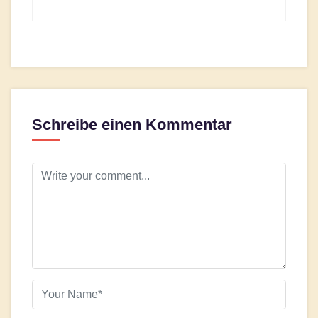
Schreibe einen Kommentar