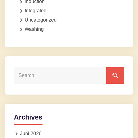
induction
Integrated
Uncategorized
Washing
Archives
Juni 2026