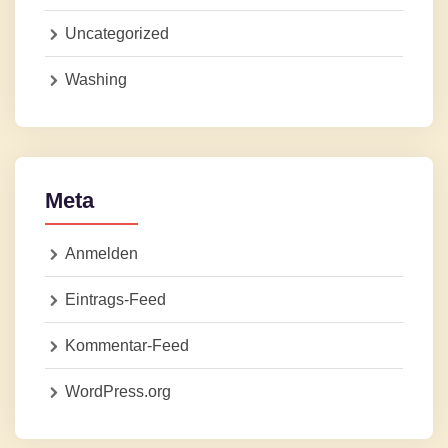
Uncategorized
Washing
Meta
Anmelden
Eintrags-Feed
Kommentar-Feed
WordPress.org