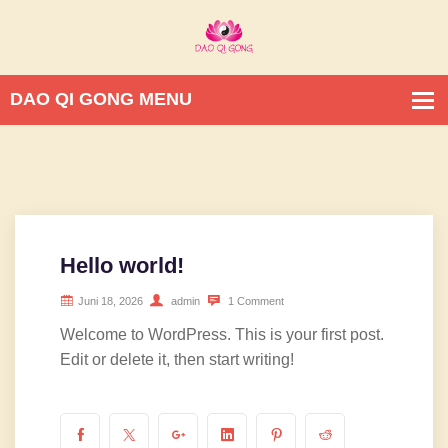
Hello world!
Juni 18, 2026
admin
1 Comment
Welcome to WordPress. This is your first post.
Edit or delete it, then start writing!