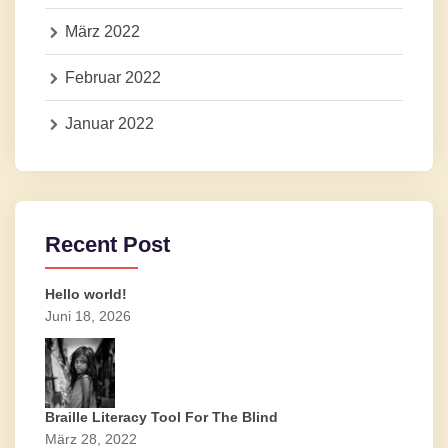
März 2022
Februar 2022
Januar 2022
Recent Post
Hello world!
Juni 18, 2026
Braille Literacy Tool For The Blind
März 28, 2022